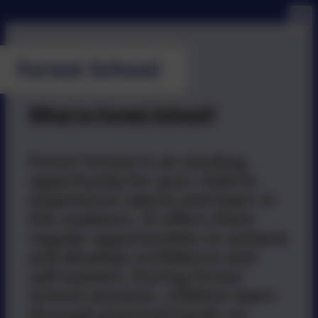
Forest School
What is Forest School?
Forest School is an exciting
opportunity for your child to
experience nature and learn in
the outdoors. It offers them
regular opportunities to achieve
and develop confidence and
self-esteem. During Forest
School sessions, children learn
through practical hands-on