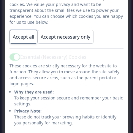
cookies. We value your privacy and want to be
natural environment with trees.
transparent about the small files we use to power your
Forest School is a specialised
experience. You can choose which cookies you are happy
learning approach that sits
for us to use below.
within and compliments the
Accept all
Accept necessary only
wider context of outdoor and
woodland education.” Forest
School Association.
Essential (Necessary) Cookies
Active
What Your Child Will Need
These cookies are strictly necessary for the website to
function. They allow you to move around the site safely
and access secure areas, such as the parent portal or
Your child will require
login pages.
appropriate clothing for the
Why they are used:
weather conditions.
To keep your session secure and remember your basic
Appropriate clothing will
settings.
include:
Privacy Note:
These do not track your browsing habits or identify
you personally for marketing.
A water proof coat