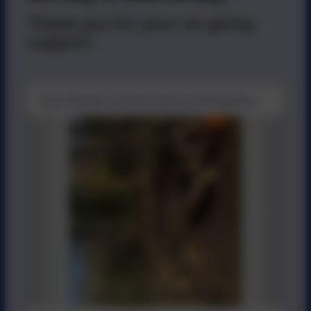
Thank-you for your on-going
support.
Our forest school area at St John's