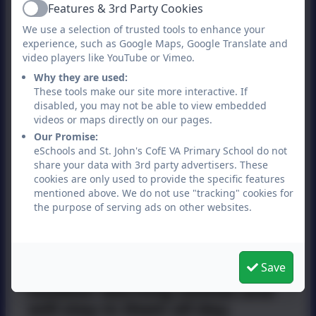
Suitable footwear (Boots,
Features & 3rd Party Cookies
Active
wellies, old trainers etc.)
We use a selection of trusted tools to enhance your
experience, such as Google Maps, Google Translate and
Warm clothing
video players like YouTube or Vimeo.
Why they are used:
Sun hat and cream if
These tools make our site more interactive. If
necessary.
disabled, you may not be able to view embedded
videos or maps directly on our pages.
A change of shoes for when
Our Promise:
indoors (school shoes,
eSchools and St. John's CofE VA Primary School do not
trainers etc.)
share your data with 3rd party advertisers. These
cookies are only used to provide the specific features
A plastic bag to put wet
mentioned above. We do not use "tracking" cookies for
boots/clothes in.
the purpose of serving ads on other websites.
Your child should come to
school dressed in their
Save
outdoor learning clothes and
will stay in them all day.