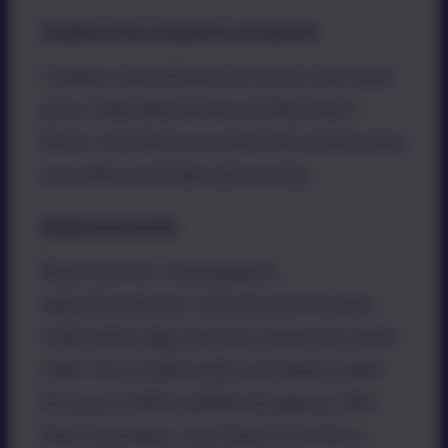
Explore the meaning of words
Create a word book at home and have
your child add words as they learn
them. Ask them to write the words they
use often and talk about why.
Read and write
Read stories, newspapers,
advertisements, instructions to your
child every day. Discuss what you have
read. You could write and leave notes
for your child in different places, like
their lunchbox. Ask them to write a