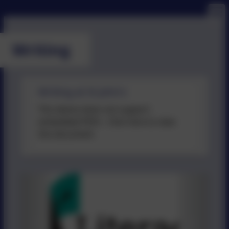
Writing
Writing at St John's
This device does not support
embedded PDFs -
Click here to view
this document