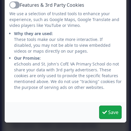
letter in the alphabet. Show them how
Features & 3rd Party Cookies
Active
to form a letter and then go letter
We use a selection of trusted tools to enhance your
hunting in your house or in a book.
experience, such as Google Maps, Google Translate and
video players like YouTube or Vimeo.
They can count how many 'Ds' there
Why they are used:
are on a page. Find a picture they like
These tools make our site more interactive. If
disabled, you may not be able to view embedded
and ask them to write words or a
videos or maps directly on our pages.
sentence describing what they see.
Our Promise:
eSchools and St. John's CofE VA Primary School do not
share your data with 3rd party advertisers. These
Help your child build their vocabulary
cookies are only used to provide the specific features
mentioned above. We do not use "tracking" cookies for
Try rhyming games starting with one
the purpose of serving ads on other websites.
word such as 'mat'. Say and write down
all the words that rhyme, like 'cat', 'hat',
Save
'fat' and 'splat'. You'll be surprised how
fast your child's word list grows.