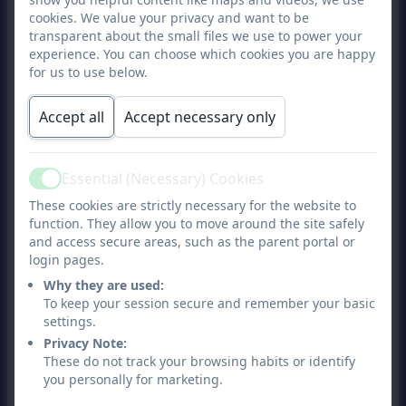
cookies. We value your privacy and want to be
and holiday postcards to recycle as
transparent about the small files we use to power your
homemade cards.
experience. You can choose which cookies you are happy
for us to use below.
Different ways to write
Accept all
Accept necessary only
Keep magnetic letters or words on the
fridge. Your child can use these to write
Essential (Necessary) Cookies
Active
words. Take chalk and write your
These cookies are strictly necessary for the website to
function. They allow you to move around the site safely
names on the pavement. Get a white
and access secure areas, such as the parent portal or
board that they can write on and wipe
login pages.
Why they are used:
clean each time.
To keep your session secure and remember your basic
settings.
Play writing games
Privacy Note:
These do not track your browsing habits or identify
Play a game where they have to find a
you personally for marketing.